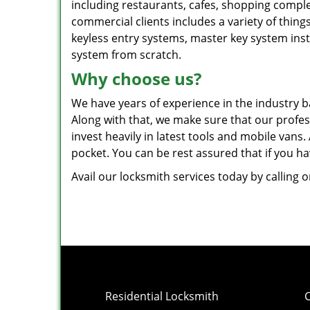
including restaurants, cafes, shopping comple
commercial clients includes a variety of things
keyless entry systems, master key system insta
system from scratch.
Why choose us?
We have years of experience in the industry ba
Along with that, we make sure that our profess
invest heavily in latest tools and mobile vans
pocket. You can be rest assured that if you h
Avail our locksmith services today by calling 
Residential Locksmith