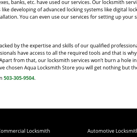
xes, banks, etc. have used our services. Our locksmith servi
 like developing of advanced locking systems like digital lock
llation. You can even use our services for setting up your s
cked by the expertise and skills of our qualified professiona
ionals have access to all the required tools and that is wh
. Apart from that, our locksmith services won’t burn a hole i
ave chosen Aqua Locksmith Store you will get nothing but th
on
503-305-9504
.
Commercial Locksmith
Automotive Locksmit