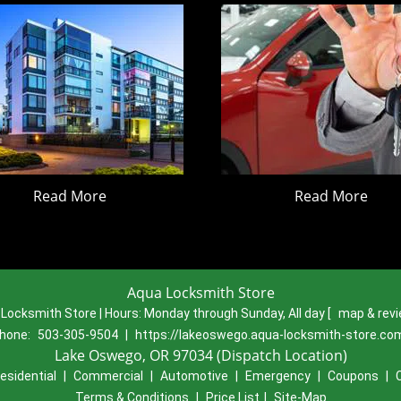
Read More
Read More
Aqua Locksmith Store
Locksmith Store | Hours:
Monday through Sunday, All day
[
map & rev
hone:
503-305-9504
|
https://lakeoswego.aqua-locksmith-store.co
Lake Oswego, OR 97034 (Dispatch Location)
esidential
|
Commercial
|
Automotive
|
Emergency
|
Coupons
|
Terms & Conditions
|
Price List
|
Site-Map