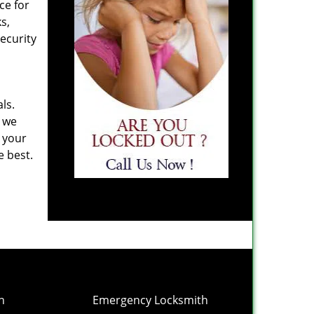
ce for
s,
ecurity
ls.
y we
n your
e best.
h
Emergency Locksmith