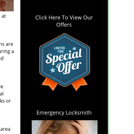
 at
Click Here To View Our
Offers
hs are
uring a
ed
de
al
ks or
Emergency Locksmith
 area