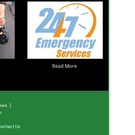
Read More
iews
]
m
Contact Us