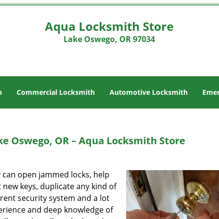
Aqua Locksmith Store
Lake Oswego, OR 97034
h
Commercial Locksmith
Automotive Locksmith
Emer
ke Oswego, OR – Aqua Locksmith Store
ey can open jammed locks, help
t new keys, duplicate any kind of
rent security system and a lot
perience and deep knowledge of