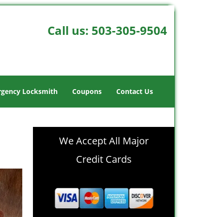
Call us:
503-305-9504
gency Locksmith
Coupons
Contact Us
We Accept All Major
Credit Cards