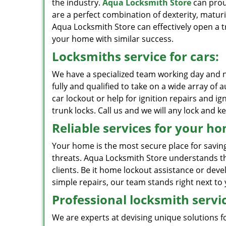
the industry.
Aqua Locksmith Store
can proud
are a perfect combination of dexterity, maturi
Aqua Locksmith Store can effectively open a tr
your home with similar success.
Locksmiths service for cars:
We have a specialized team working day and n
fully and qualified to take on a wide array of
car lockout or help for ignition repairs and i
trunk locks. Call us and we will any lock and ke
Reliable services for your h
Your home is the most secure place for savin
threats. Aqua Locksmith Store understands th
clients. Be it home lockout assistance or deve
simple repairs, our team stands right next t
Professional locksmith servic
We are experts at devising unique solutions 