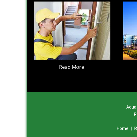
Read More
Aqua 
P
Home
|
R