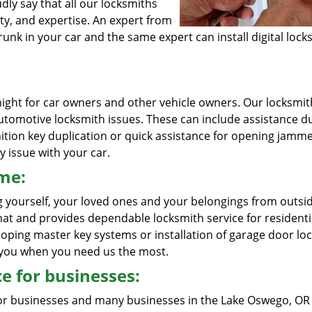
ly say that all our locksmiths
ty, and expertise. An expert from
unk in your car and the same expert can install digital locks
ight for car owners and other vehicle owners. Our locksmit
 automotive locksmith issues. These can include assistance d
gnition key duplication or quick assistance for opening jamm
y issue with your car.
ome:
g yourself, your loved ones and your belongings from outsi
at and provides dependable locksmith service for residenti
loping master key systems or installation of garage door loc
o you when you need us the most.
e for businesses:
for businesses and many businesses in the Lake Oswego, OR