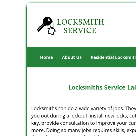
Home
About Us
Residential Locksmit
Locksmiths Service La
Locksmiths can do a wide variety of jobs. Th
you out during a lockout, install new locks, cu
key, provide consultation to improve your cur
more. Doing so many jobs requires skills, ex